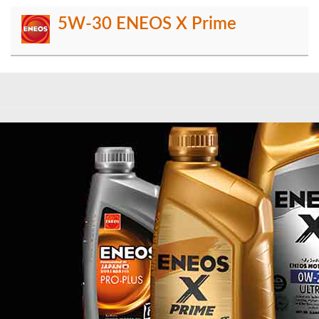
5W-30 ENEOS X Prime