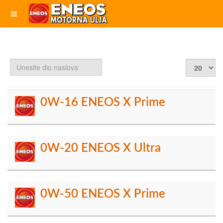
Unesite
Prikaz
dio
#
naslova
0W-16 ENEOS X Prime
0W-20 ENEOS X Ultra
0W-50 ENEOS X Prime