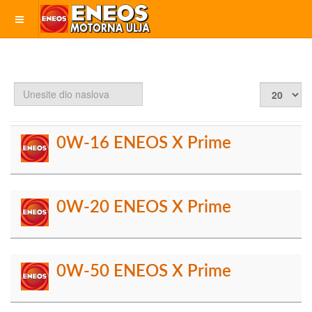
Unesite
Prikaz
dio
#
naslova
0W-16 ENEOS X Prime
0W-20 ENEOS X Prime
0W-50 ENEOS X Prime