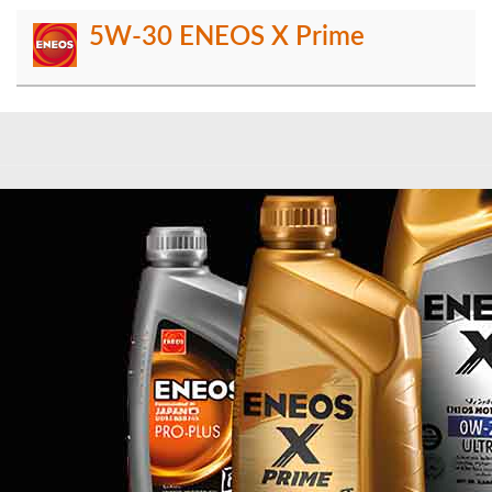
5W-30 ENEOS X Prime