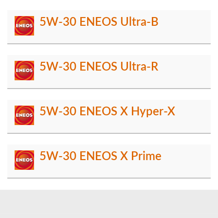
5W-30 ENEOS Ultra-B
5W-30 ENEOS Ultra-R
5W-30 ENEOS X Hyper-X
5W-30 ENEOS X Prime