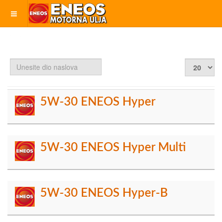
Unesite
Prikaz
dio
#
naslova
5W-30 ENEOS Hyper
5W-30 ENEOS Hyper Multi
5W-30 ENEOS Hyper-B