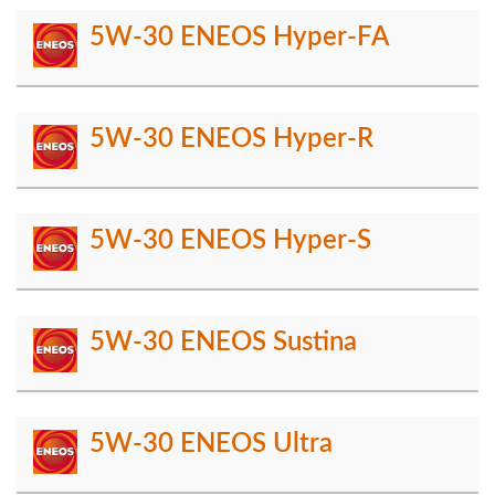
5W-30 ENEOS Hyper-FA
5W-30 ENEOS Hyper-R
5W-30 ENEOS Hyper-S
5W-30 ENEOS Sustina
5W-30 ENEOS Ultra