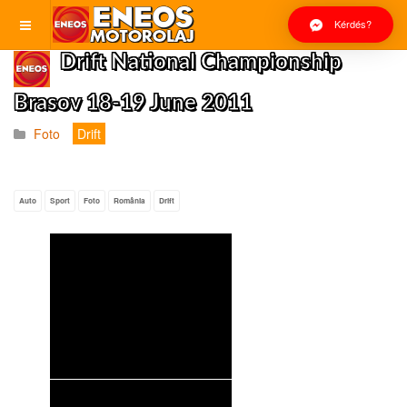
Kérdés?
Drift National Championship
Brasov 18-19 June 2011
Foto
Drift
Auto
Sport
Foto
România
Drift