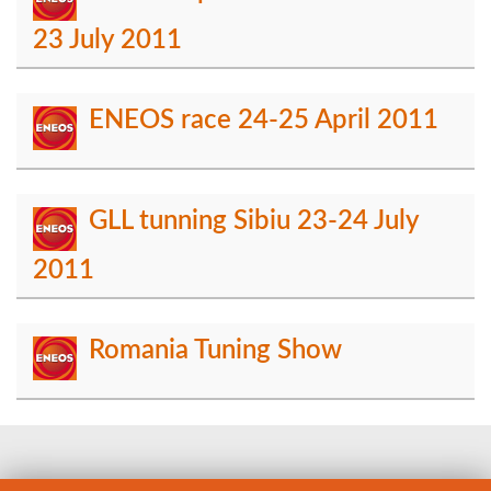
23 July 2011
ENEOS race 24-25 April 2011
GLL tunning Sibiu 23-24 July
2011
Romania Tuning Show