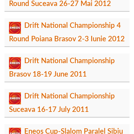
Round Suceava 26-27 Mai 2012
Drift National Championship 4
Round Poiana Brasov 2-3 Iunie 2012
Drift National Championship
Brasov 18-19 June 2011
Drift National Championship
Suceava 16-17 July 2011
Eneos Cup-Slalom Paralel Sibiu