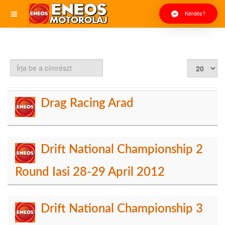
Kérdés?
Írja
Tételek
be
#
a
címrészt
Drag Racing Arad
Drift National Championship 2
Round Iasi 28-29 April 2012
Drift National Championship 3