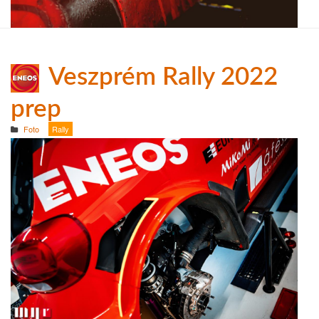
Veszprém Rally 2022
prep
Foto
Rally