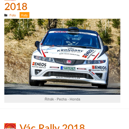
2018
Foto
Rally
Řihák - Pecha - Honda
Vác Rally 2018