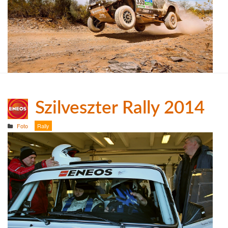
Szilveszter Rally 2014
Foto
Rally