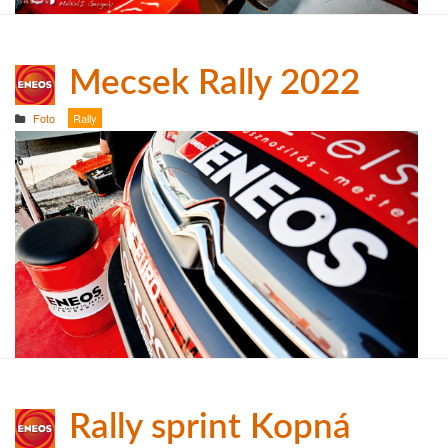
Mecsek Rally 2022
Foto
Rally
Rally sprint Kopná