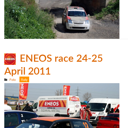
ENEOS race 24-25
April 2011
Foto
Rally