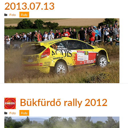
2013.07.13
Foto
Rally
Bükfürdő rally 2012
Foto
Rally