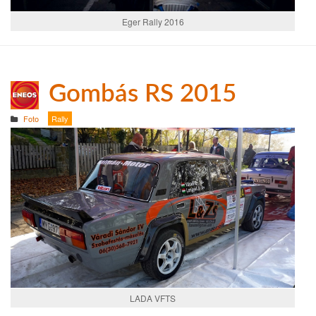
Eger Rally 2016
Gombás RS 2015
Foto
Rally
LADA VFTS