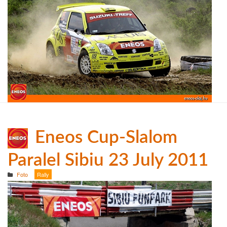
Eneos Cup-Slalom
Paralel Sibiu 23 July 2011
Foto
Rally