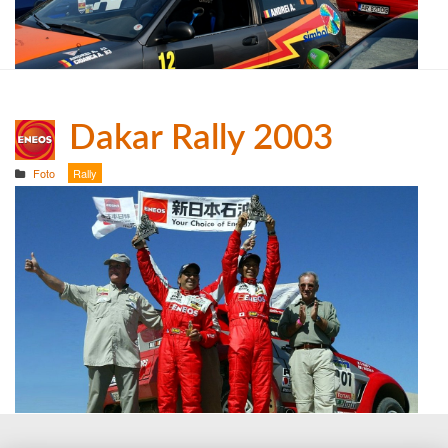
Dakar Rally 2003
Foto
Rally