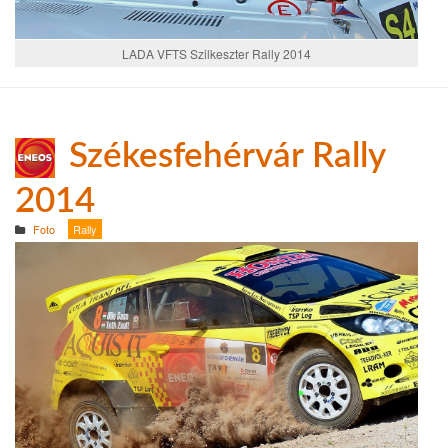
LADA VFTS Szilkeszter Rally 2014
Székesfehérvár Rally
2014
Foto
Rally