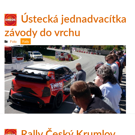
Ústecká jednadvacítka
závody do vrchu
Foto
Rally
Rally Český Krumlov