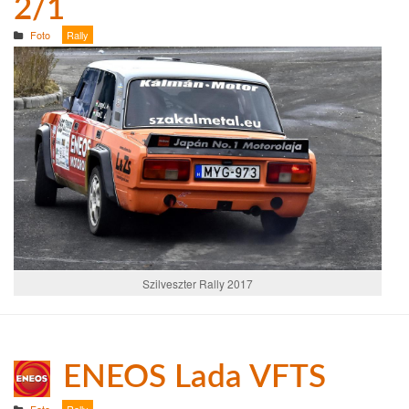
2/1
Foto
Rally
Szilveszter Rally 2017
ENEOS Lada VFTS
Foto
Rally