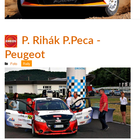
P. Rihák P.Peca -
Peugeot
Foto
Rally