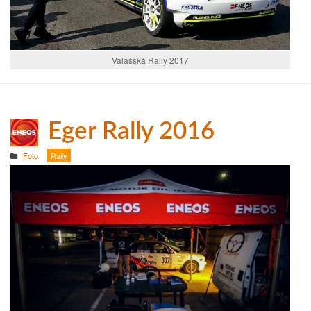
Valašská Rally 2017
Eger Rally 2016
Foto
Rally