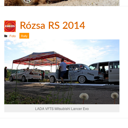
Rózsa RS 2014
Foto
Rally
LADA VFTS Mitsubishi Lancer Evo