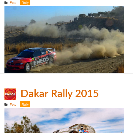
Foto
Rally
Dakar Rally 2015
Foto
Rally