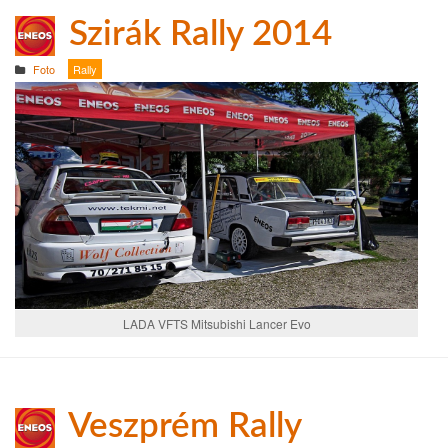
Szirák Rally 2014
Foto
Rally
LADA VFTS Mitsubishi Lancer Evo
Veszprém Rally