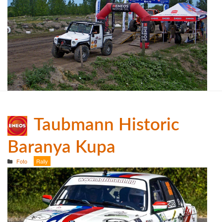
Taubmann Historic
Baranya Kupa
Foto
Rally