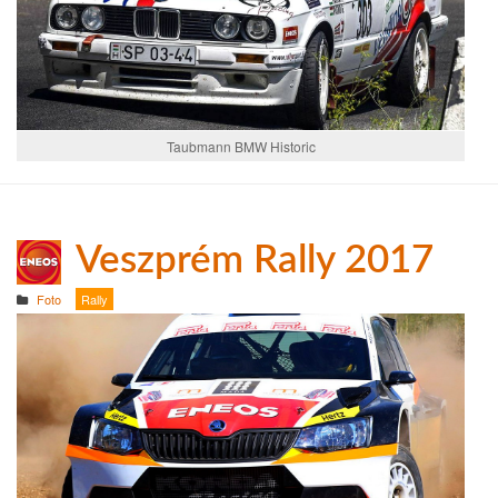
Taubmann BMW Historic
Veszprém Rally 2017
Foto
Rally