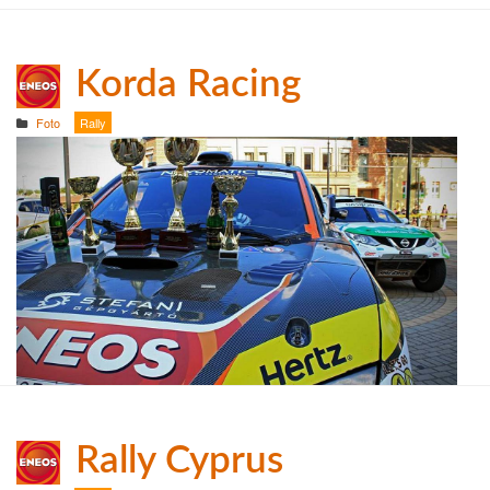
Korda Racing
Foto
Rally
Rally Cyprus