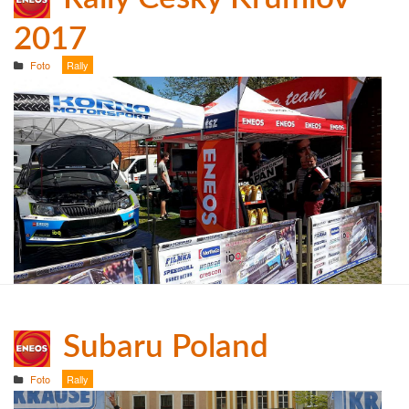
2017
Foto
Rally
Subaru Poland
Foto
Rally