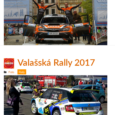
Valašská Rally 2017
Foto
Rally