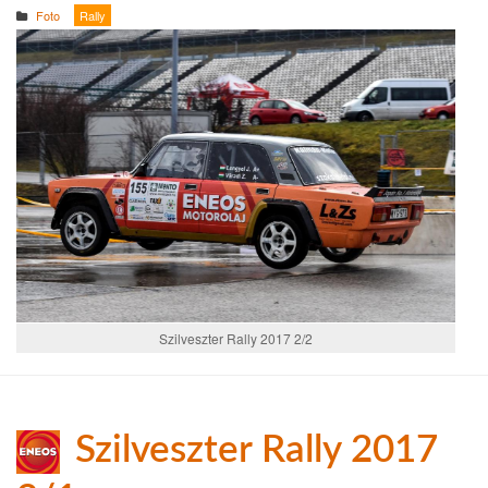
Foto
Rally
Szilveszter Rally 2017 2/2
Szilveszter Rally 2017