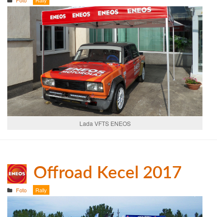
Lada VFTS ENEOS
Offroad Kecel 2017
Foto
Rally