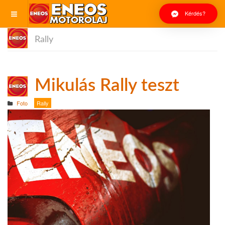
Kérdés?
Rally
Mikulás Rally teszt
Foto
Rally