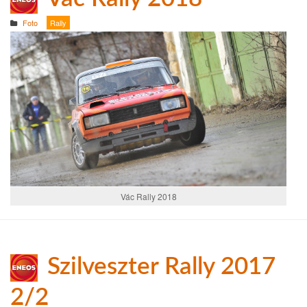
Foto
Rally
Vác Rally 2018
Szilveszter Rally 2017
2/2